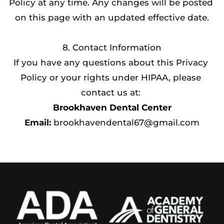
Policy at any time. Any changes will be posted 
on this page with an updated effective date.
8. Contact Information
If you have any questions about this Privacy 
Policy or your rights under HIPAA, please 
contact us at: 
Brookhaven Dental Center
Email:
 brookhavendental67@gmail.com