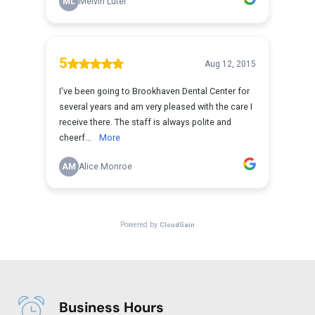
Business Hours