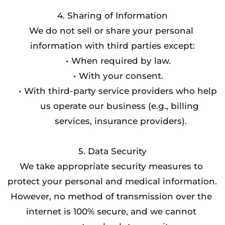
4. Sharing of Information
We do not sell or share your personal 
information with third parties except:
When required by law.
With your consent.
With third-party service providers who help 
us operate our business (e.g., billing 
services, insurance providers).
5. Data Security
We take appropriate security measures to 
protect your personal and medical information. 
However, no method of transmission over the 
internet is 100% secure, and we cannot 