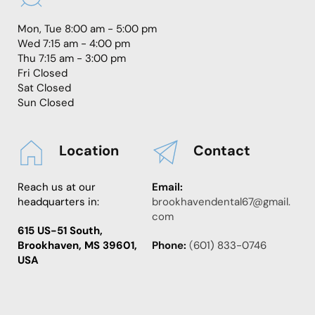
Mon, Tue 8:00 am - 5:00 pm
Wed 7:15 am - 4:00 pm
Thu 7:15 am - 3:00 pm
Fri Closed
Sat Closed
Sun Closed
Location
Contact
Reach us at our 
Email:
headquarters in:
brookhavendental67@gmail.
com
615 US-51 South, 
Brookhaven, MS 39601, 
Phone:
 (
601) 833-0746
USA