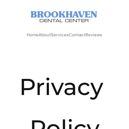
Home
About
Services
Contact
Reviews
Privacy 
Policy