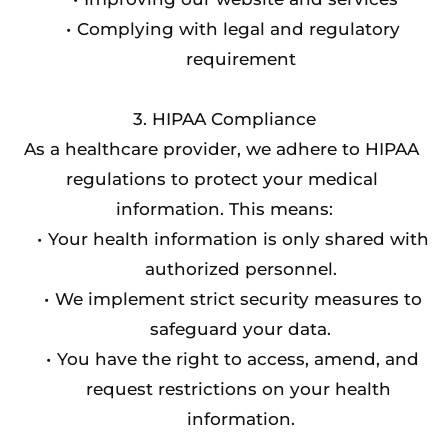
Complying with legal and regulatory 
requirement
3. HIPAA Compliance
As a healthcare provider, we adhere to HIPAA 
regulations to protect your medical 
information. This means:
Your health information is only shared with 
authorized personnel.
We implement strict security measures to 
safeguard your data.
You have the right to access, amend, and 
request restrictions on your health 
information.