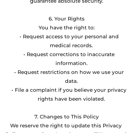
guarantee absolute security.
6. Your Rights
You have the right to:
Request access to your personal and 
medical records.
Request corrections to inaccurate 
information.
Request restrictions on how we use your 
data.
File a complaint if you believe your privacy 
rights have been violated.
7. Changes to This Policy
We reserve the right to update this Privacy 