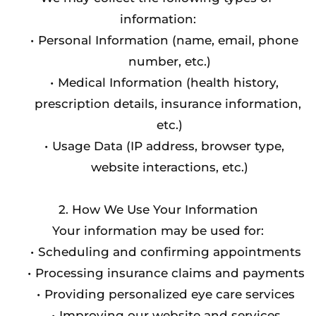
information:
Personal Information (name, email, phone 
number, etc.)
Medical Information (health history, 
prescription details, insurance information, 
etc.)
Usage Data (IP address, browser type, 
website interactions, etc.)
2. How We Use Your Information
Your information may be used for:
Scheduling and confirming appointments
Processing insurance claims and payments
Providing personalized eye care services
Improving our website and services