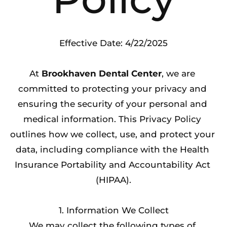
Effective Date: 4/22/2025
At 
Brookhaven Dental Center
, we are 
committed to protecting your privacy and 
ensuring the security of your personal and 
medical information. This Privacy Policy 
outlines how we collect, use, and protect your 
data, including compliance with the Health 
Insurance Portability and Accountability Act 
(HIPAA).
1. Information We Collect
We may collect the following types of 